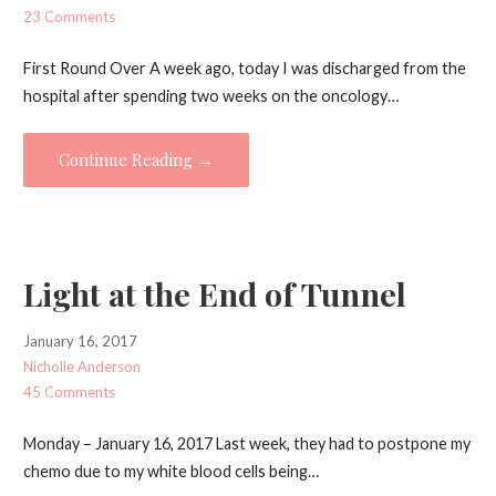
23 Comments
First Round Over A week ago, today I was discharged from the
hospital after spending two weeks on the oncology…
Continue Reading →
Light at the End of Tunnel
January 16, 2017
Nicholle Anderson
45 Comments
Monday – January 16, 2017 Last week, they had to postpone my
chemo due to my white blood cells being…