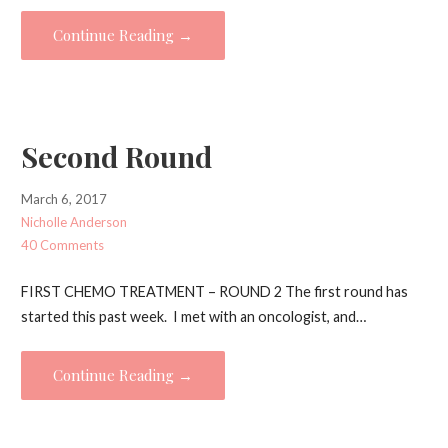
Continue Reading →
Second Round
March 6, 2017
Nicholle Anderson
40 Comments
FIRST CHEMO TREATMENT – ROUND 2 The first round has
started this past week. I met with an oncologist, and…
Continue Reading →