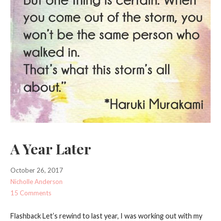
A Year Later
October 26, 2017
Nicholle Anderson
15 Comments
Flashback Let’s rewind to last year, I was working out with my