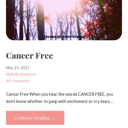
Cancer Free
May 27, 2017
Nicholle Anderson
49 Comments
Cancer Free When you hear the words CANCER FREE, you
don’t know whether to jump with excitement or cry tears…
Continue Reading →