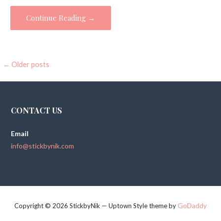
Continue Reading →
←
Older posts
P
o
s
CONTACT US
t
Email
s
info@stickbynik.com
n
a
v
GoDaddy
Copyright © 2026 StickbyNik — Uptown Style theme by