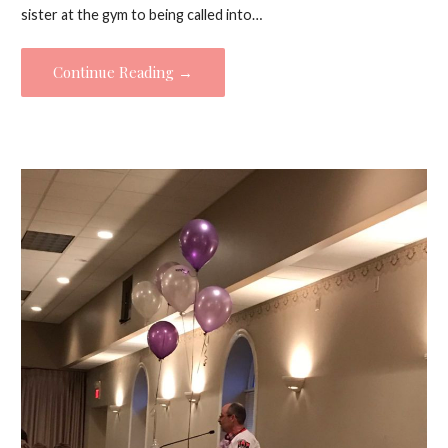
sister at the gym to being called into…
Continue Reading →