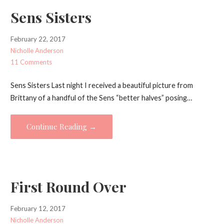
Sens Sisters
February 22, 2017
Nicholle Anderson
11 Comments
Sens Sisters Last night I received a beautiful picture from
Brittany of a handful of the Sens “better halves” posing…
Continue Reading →
First Round Over
February 12, 2017
Nicholle Anderson