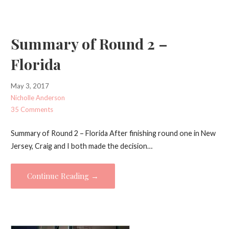
Summary of Round 2 –
Florida
May 3, 2017
Nicholle Anderson
35 Comments
Summary of Round 2 – Florida After finishing round one in New
Jersey, Craig and I both made the decision…
Continue Reading →