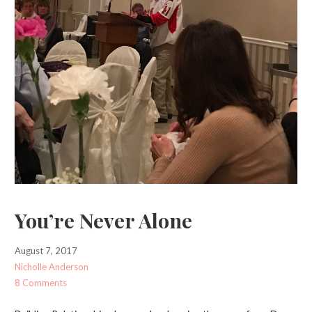
You’re Never Alone
August 7, 2017
Nicholle Anderson
8 Comments