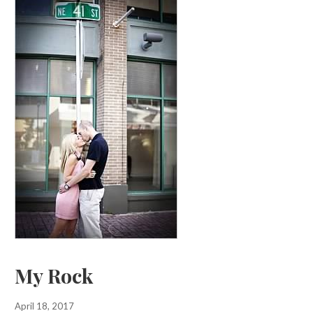
My Rock
April 18, 2017