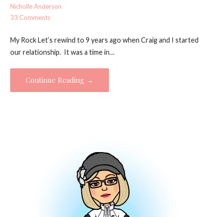
Nicholle Anderson
33 Comments
My Rock Let’s rewind to 9 years ago when Craig and I started
our relationship. It was a time in…
Continue Reading →