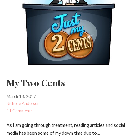
My Two Cents
March 18, 2017
Nicholle Anderson
41 Comments
As I am going through treatment, reading articles and social
media has been some of my down time due to…