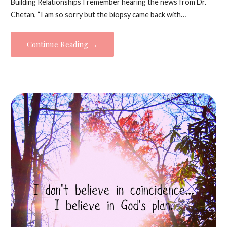
Building Relationships I remember hearing the news from Dr.
Chetan, “I am so sorry but the biopsy came back with…
Continue Reading →