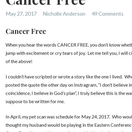
May 27, 2017
Nicholle Anderson
49 Comments
Cancer Free
When you hear the words CANCER FREE, you don’t know wheth
jump with excitement or cry tears of joy. Let me tell you, I will ci
of the above!
I couldn’t have scripted or wrote a story like the one I lived. Wh
posted the quote the other day on Instragram, “I don’t believe i
coincidence, I believe in God’s plan”, I truly believe this is the wa
suppose to be written for me.
In April, my pet scan was schedule for May 24, 2017. Who woul
thought my husband would be playing in the Eastern Conferenc