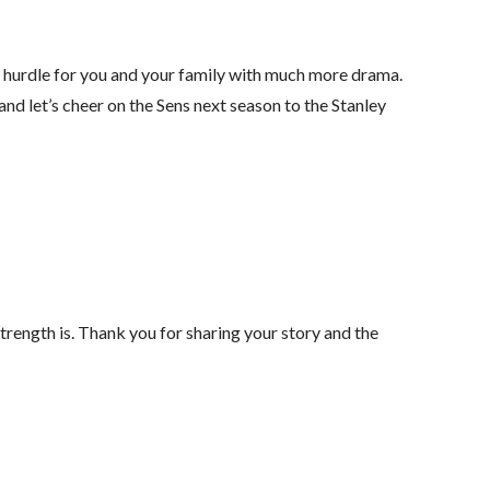
s hurdle for you and your family with much more drama.
d let’s cheer on the Sens next season to the Stanley
strength is. Thank you for sharing your story and the