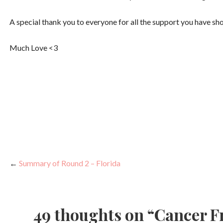
A special thank you to everyone for all the support you have s
Much Love <3
←
Summary of Round 2 – Florida
P
o
49 thoughts on
“Cancer F