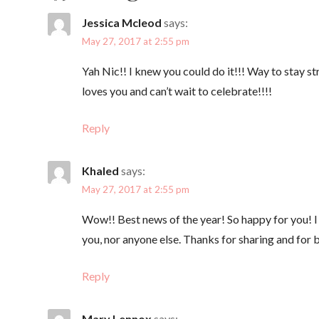
s
Jessica Mcleod
says:
t
May 27, 2017 at 2:55 pm
Yah Nic!! I knew you could do it!!! Way to stay 
n
loves you and can’t wait to celebrate!!!!
a
Reply
v
Khaled
says:
May 27, 2017 at 2:55 pm
i
Wow!! Best news of the year! So happy for you! I w
g
you, nor anyone else. Thanks for sharing and for b
a
Reply
Mary Lennox
says: