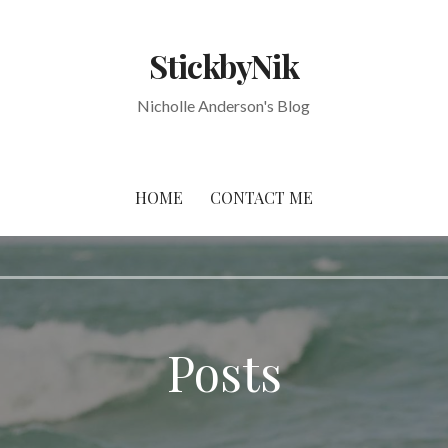
StickbyNik
Nicholle Anderson's Blog
HOME
CONTACT ME
Posts