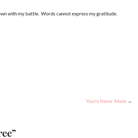
hown with my battle. Words cannot express my gratitude.
You’re Never Alone
→
ree”