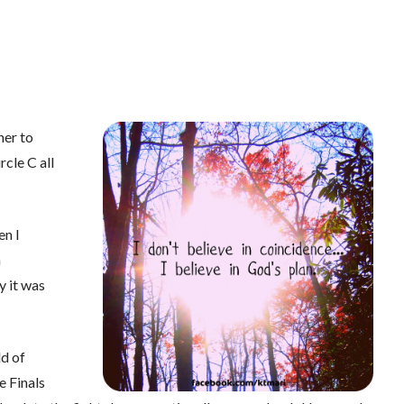
er to
rcle C all
en I
n
y it was
d of
e Finals