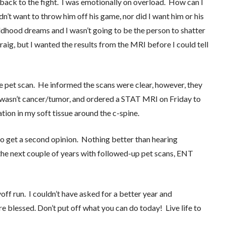
 back to the fight. I was emotionally on overload. How can I
idn’t want to throw him off his game, nor did I want him or his
ldhood dreams and I wasn’t going to be the person to shatter
aig, but I wanted the results from the MRI before I could tell
he pet scan. He informed the scans were clear, however, they
t wasn’t cancer/tumor, and ordered a STAT MRI on Friday to
tion in my soft tissue around the c-spine.
o get a second opinion. Nothing better than hearing
he next couple of years with followed-up pet scans, ENT
yoff run. I couldn’t have asked for a better year and
 blessed. Don’t put off what you can do today! Live life to