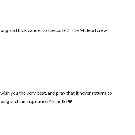
strong and kick cancer to the curb!!! The Mcleod crew
ish you the very best, and pray that it never returns to
eing such an inspiration Nicholle ❤️