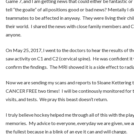
Game 7, and I am getting news that could either be fantastic or
tell “the goalie” of all positions good or bad news? Mentally I d
teammates to be affected in anyway. They were living their chi
their world. I shared the news with close family members and Cr
anyone.
On May 25, 2017, I went to the doctors to hear the results of t
saw activity on C1 and C2 (cervical spine). He was confident i
confirm the findings. The MRI showed it is a side effect to radia
Now we are sending my scans and reports to Sloane Kettering t
CANCER FREE two times! I will be continously monitored for t
visits, and tests. We pray this beast doesn’t return.
I truly believe hockey helped me through all of this with the pla
memories. My advice to everyone, everyday we are given, we are
the fullest because in a blink of an eye it can and will change.