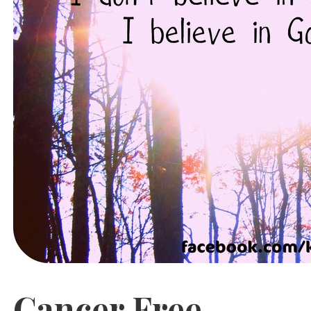
Cancer Free