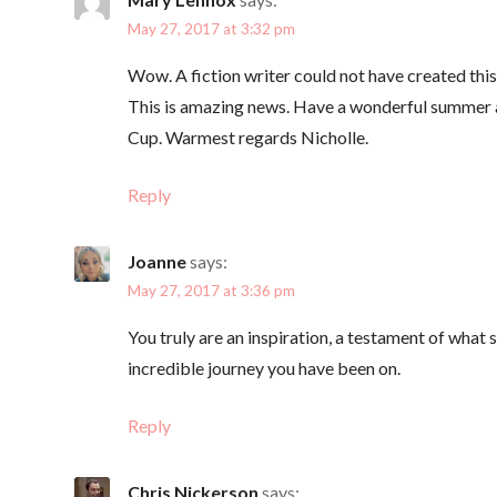
t
May 27, 2017 at 3:32 pm
i
Wow. A fiction writer could not have created thi
This is amazing news. Have a wonderful summer an
o
Cup. Warmest regards Nicholle.
n
Reply
Joanne
says:
May 27, 2017 at 3:36 pm
You truly are an inspiration, a testament of what 
incredible journey you have been on.
Reply
Chris Nickerson
says: