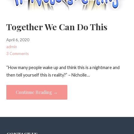
Together We Can Do This
April 6, 2020
admin
3 Comments
“How many people wake up and think this is a nightmare and
then tell yourself this is reality?” – Nicholle…
Continue Reading →